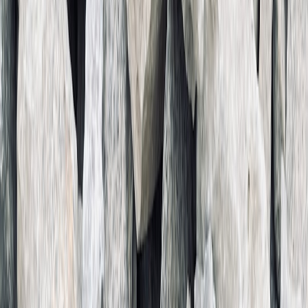
partner channels for duplicate entry opportunities or alternate forms.
Some promotions hide extra entries inside newsletter signups, social
mentions, or product launch announcements. Others may run
parallel contests with slightly different entry mechanics.
That same logic appears in
Scarcity That Sells
: partner campaigns
often use time-limited access to make participation feel special. The
advantage for you is that partner ecosystems can create multiple
touchpoints for the same prize theme, increasing your overall
visibility without requiring endless manual searching.
4) Master Giveaway Timing
Enter early, then re-check near the deadline
Giveaway timing is less about superstition and more about
opportunity management. Entering early ensures you don’t forget,
and it lets you capture early bonus entries before interest spikes. Re-
checking near the deadline is equally important because some
giveaways add last-minute bonus actions, extend the end date, or
promote the contest again through social channels. That means a
single contest can effectively have two strategic windows: the
launch window and the closing window.
In many cases, early entries are the easiest because you beat the