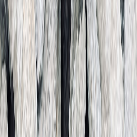
audience surge that follows broader promotion. However, a last-day
entry can still be useful if the organizer boosts visibility late in the
campaign. The best strategy is to enter promptly, then schedule one
or two follow-ups if the contest allows daily or repeat actions.
Watch announcement cycles and content refreshes
Tech contests often align with product announcements, accessory
launches, software releases, or brand anniversaries. This is
especially true for hardware prizes such as monitors and laptops,
where publishers and manufacturers may use giveaways to spotlight
a new lineup. If you watch product announcement cycles, you can
predict when the next contest might appear and be ready before the
crowd rushes in. That means subscribing strategically, not blindly.
A useful model for timing comes from trend-forecasting workflows
like
Quantifying Narratives: Using Media Signals to Predict Traffic
and Conversion Shifts
. The takeaway is the same: identify when
attention is about to rise, then act before the market gets crowded.
Avoid over-optimizing low-probability windows
Some entrants waste time trying to discover the “perfect” minute to
enter, but that level of micro-timing usually doesn’t matter. What