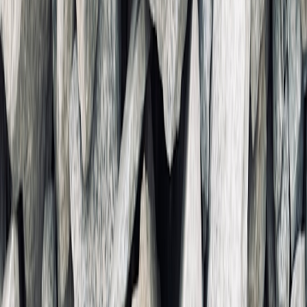
Pro Tip:
The best giveaway is often the one with a
highly relevant audience and a slightly less glamorous
prize. Smaller entrant pools usually beat bigger buzz.
2) Build an Entry Optimization System
Create a simple tracking sheet
If you enter giveaways regularly, you need a lightweight tracking
system. A basic spreadsheet with columns for giveaway name, start
date, end date, entry method, bonus opportunities, and reminders is
enough to keep you organized. This prevents duplicate entries, helps
you prioritize high-value opportunities, and reminds you when
follow-up actions are required. It also reduces the chance you’ll miss
a deadline because the giveaway sat in your inbox or bookmarks
folder.
For people who like structured workflows, the same mindset used in
planning content calendars can work well here. The process in
How
to Mine Euromonitor and Passport for Trend-Based Content
Calendars
is about signal tracking and timing, which translates
nicely to giveaways: monitor launch cycles, identify recurring
promo windows, and act when interest is lowest but the prize is still
live.