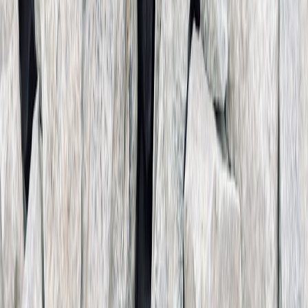
matters more is entering within the valid period, hitting all
meaningful bonus actions, and returning for repeat opportunities.
Don’t overcomplicate the process by spending an hour researching a
giveaway that takes five minutes to enter. Your advantage comes
from consistency and selectivity, not obsession.
For a good analogy, think about
Grading Autographed Cards in a
Boom Market
. Timing matters, yes—but so do costs, effort, and
expected value. The same calculus applies here.
5) Use Newsletters Without Getting Buried
Set up a dedicated promo inbox
Newsletter tactics can dramatically improve your odds if you
manage them well. The easiest way is to create a separate email
address for giveaways, product alerts, and promo signups. That lets
you collect bonus entries without flooding your primary inbox. It
also makes it easier to scan for new contests, renewal reminders, and
confirmation links without getting distracted by everyday mail.
A separate inbox is especially useful when multiple brands run
similar promotions. You can quickly compare offers, spot recurring
sponsor names, and identify which partner lists are actually worth
keeping. This keeps your personal inbox clean while giving you a