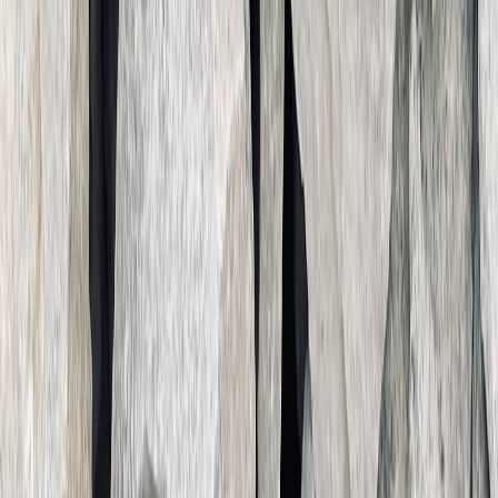
one entry. The marginal benefit may not justify the hassle unless the
prize is extraordinary. Your goal is not to maximize activity; it’s to
maximize expected value.
This is similar to the way careful shoppers evaluate niche
marketplaces before buying handmade goods or premium
accessories. Useful starting points include
Buying Handmade: Your
Guide to Navigating Artisan Marketplaces
and
Salon Ranking
Secrets
, where the same theme appears: channel selection matters
more than raw volume.
Don’t over-share your personal data
Extra entries are not worth exposing sensitive information. Use a
dedicated promo email, avoid unnecessary profile details, and never
provide payment information for a free giveaway. Trustworthy
brands should never require a purchase to enter unless the rules
explicitly describe a legitimate promotion, and even then, you
should scrutinize the terms. The best contest strategy is still a
cautious one.
For a useful reminder on protecting your privacy in document-heavy
transactions, see
The Smart Renter’s Document Checklist
. Different
scenario, same principle: share only what is needed.