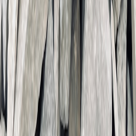
you also have a strong referral angle. You can still enter, but keep
your effort proportional.
When in doubt, focus on curated promotions, industry newsletters,
and partner launches rather than mega-viral sweepstakes. That’s
where serious entrants often find the best balance between effort and
probability.
7) Build a Repeatable Weekly Routine
Set one day for discovery and one for action
A repeatable routine prevents giveaway fatigue. Pick one weekly
day to scan for new contests, and another short block to complete
entries and bonus actions. This stops you from checking every five
minutes while still ensuring you don’t miss anything important.
Consistency matters more than intensity, because most successful
entrants win by participating in many relevant contests over time.
Think of this as a savings habit, not a lottery obsession. The same
disciplined approach helps shoppers identify the right moment to
buy in other categories, such as learning when to grab seasonal
items or spotting product cycles in adjacent niches.
Batch your entries