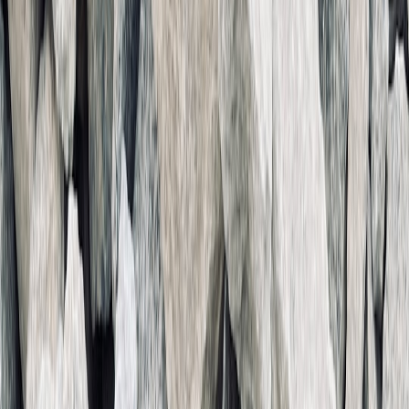
explains how entries work, the easier it is to decide which actions
deserve your time.
Be strategic with referrals
Referral entries can be powerful, but only if you already have an
audience that trusts your recommendations. Blasting referral links to
people who don’t care about tech giveaways can damage goodwill
and produce few results. Instead, share selectively in group chats,
niche communities, or with friends who actually want the prize. If
the giveaway is a coveted hardware item like the BenQ monitor or
MacBook Pro, a tightly targeted audience can outperform a broad,
random share.
Referral bonuses are most effective when they are paired with
genuinely useful prizes. If the giveaway is compelling enough,
people will be more willing to participate. If it’s mediocre, even a
large referral bonus won’t help much.
Use partner promotions to multiply exposure
Promo partnerships
are one of the best ways to expand your entry
count without feeling spammy. When a contest is co-promoted by a
hardware maker, publisher, or creator brand, check all official