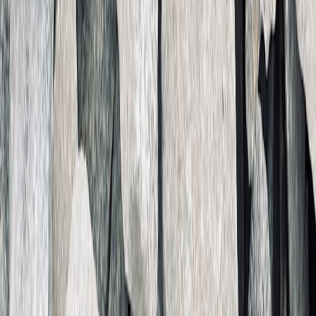
design, and the future of digital media. Follow along for deep dives
into the industry's moving parts.
Follow
View Profile
Up Next
More stories handpicked for you
View all stories
cashback apps
•
7 min read
Best Cashback Apps and Browser Extensions: Comparison
Guide
coupon stacking
•
7 min read
How to Stack Coupons, Cashback, and Rewards for Maximum
Savings
clearance
•
10 min read
Outlet vs Clearance vs Final Sale: What These Discount Labels