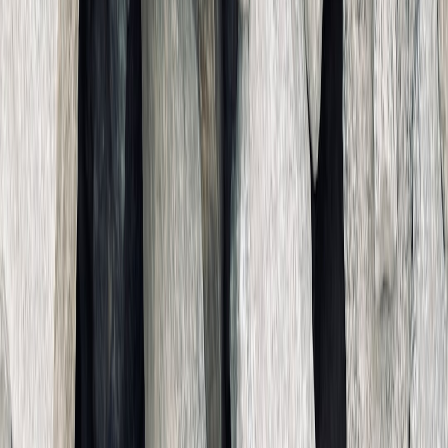
Step 3: Schedule the return visit
If the giveaway supports repeat entries or daily bonuses, set a
reminder. Return before the deadline to catch any final reminders,
and scan your promo inbox for partner extensions or related offers.
A smart entrant doesn’t just enter once and forget; they manage the
campaign lifecycle. That’s where timing and discipline create an
edge.
Pro Tip:
If a giveaway has daily entries, entering once
and returning every day is usually a better ROI than
chasing one complicated referral mechanic.
10) Frequently Asked Questions
Do bonus entries really improve my odds?
Is it better to enter early or near the deadline?
Should I sign up for every newsletter attached to a contest?
Are referral entries worth it?