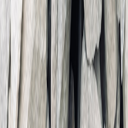
Entry
Email signup, follow,
actions improve
High
Effort
simple form
ROI
Known publisher,
Protects you from
Trust
official brand, clear
scams and junk
High
Level
rules
lists
Bonus
Daily entries, referrals,
Directly increases
Medium
Entries
partner signups
entry count
Audience
Niche readers vs. broad
Smaller pools can
High
Size
viral reach
improve odds
This kind of comparison is second nature to deal shoppers. It’s the
same mindset used when evaluating products like
Best Budget
Accessories to Make a MacBook Neo Feel Premium
or deciding
whether a monitor deal is genuinely strong. You’re not just asking
“Is this good?” You’re asking “Is this worth my time relative to the
likely payoff?”
Know when to skip the crowded giants
Some major contests are simply too crowded to justify heavy effort
unless the prize is exceptional. If a giveaway is being blasted across
social media with broad influencer amplification, the entry pool may
be enormous. In that case, doing every possible bonus action may
not be the best use of your time unless the prize is life-changing or