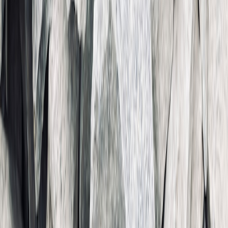
Focus on prize value versus entry volume
The biggest mistake giveaway hunters make is chasing the flashiest
prize without considering the pool. A
MacBook Pro contest
with a
massive social following can be exciting, but if the brand is running
a broad, viral promotion, your chance of winning may be far lower
than a smaller, niche giveaway for the same value. In practice, the
best opportunities often live in the middle: respected tech publishers,
niche product launches, and partner-driven promotions that have
fewer entrants than mainstream sweepstakes.
Think of it like shopping deals. A huge discount sounds great, but if
the deal is buried in a cluttered marketplace, it may take too long to
find or verify. That’s why deal-focused readers often prefer curated
sources like
Flagship Faceoff: Is the S26 Ultra’s Best Price Worth
the Upgrade Over the S26?
or
Best Budget Gaming Monitor Deals
Under $100
—because the same logic applies to giveaways: better
curation saves time and improves outcomes.
Look for giveaways with layered entry paths
The most efficient contests are the ones that reward both basic
participation and optional bonus actions. These can include email
signups, social follows, reposts, referral entries, or partner newsletter