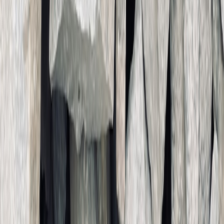
9) A Practical Giveaway Workflow You Can Use Today
Step 1: Build your shortlist
Start by collecting only contests with real value: premium tech,
useful creator gear, or limited-edition bundles you’d genuinely use.
In this pillar, that often means the kind of prize package seen in the
current MacBook Pro and BenQ 4K Nano Gloss Monitor giveaway.
Then narrow the list by trust level and entry effort. If the promotion
is from a source you already respect, it moves to the top.
Step 2: Complete the base entry and highest-yield bonuses
Do the simplest actions first: form fill, email signup, and any one-
click social follow. If the giveaway offers newsletter bonuses,
complete those too. Then decide whether referrals, daily entries, or
partner promotions are worth the extra time. This keeps your entry
ratio strong without turning the process into a chore.
To stay organized, use the same kind of decision logic readers use
when choosing products or upgrades, such as in
Flagship Faceoff
or
Best Budget Accessories to Make a MacBook Neo Feel Premium
.
The principle is identical: compare effort against payoff.