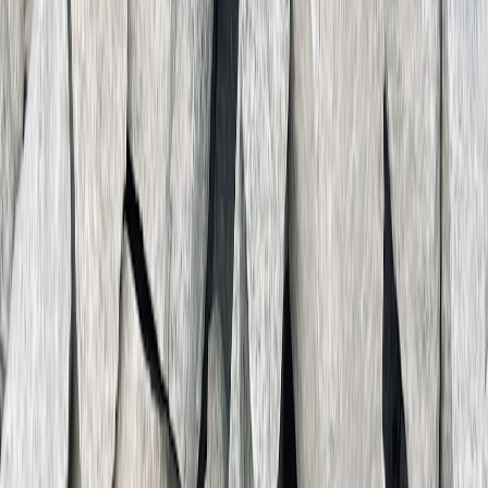
reliable source of contest opportunities.
Read, don’t just subscribe
Some contest hunters sign up for every newsletter and never look at
the messages again. That’s a missed opportunity. Many brands
announce flash giveaways, member-only codes, and bonus-entry
campaigns through email first. If you actually skim the subject lines
and opening paragraphs, you can catch early-access opportunities
before they become widely shared. A 30-second inbox scan once or
twice a day is often enough.
The same “signal over noise” approach shows up in
Building an
Internal AI Newsroom
, where the lesson is to surface only the most
actionable information. Apply that to your promo inbox: keep the
messages that help you win, archive the rest.
Use unsubscribe discipline
Newsletter tactics work best when you prune aggressively. If a
brand never sends valuable offers, unsubscribe. If a partner list
becomes spammy after a giveaway ends, remove it. This keeps your
inbox manageable and improves your odds of noticing a real
opportunity when it appears. The goal is not to collect every email