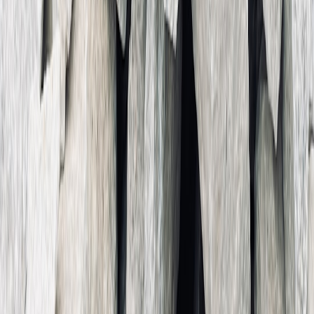
list on the internet; it’s to maintain a high-signal pipeline of relevant
promotions.
For a related example of selective filtering, see
What Developers
Need to Know About Qubits, Superposition, and Interference
.
Different domain, same principle: ignore the noise and keep the
useful signal.
6) Compare Giveaways Like a Deal Hunter
Use a simple scoring framework
A practical scoring system helps you decide which giveaways
deserve your attention. Rate each contest on prize value, entry effort,
trust level, bonus-entry potential, and odds plausibility. A giveaway
that scores high on prize value but low on trust should be skipped. A
contest with a medium-value prize but very low effort and a niche
audience may actually be your best bet.
WHAT TO LOOK
WHY IT
SUGGESTED
FACTOR
FOR
MATTERS
WEIGHT
Laptop, monitor,
Higher upside
Prize
creator gear, high-ticket
justifies time
High
Value
hardware
spent
Low-friction