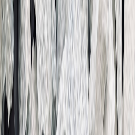
gear like a
MacBook Pro contest
prize or a premium display such as
a
BenQ monitor
—but only if you approach them like a contest-
savvy shopper, not a random clicker. The real edge comes from
understanding
entry optimization
: which actions matter, which
bonus entries are worth your time, and how to prioritize giveaways
with the best odds. If you’re here for practical
giveaway strategies
that save time and improve your chances, you’re in the right place.
For context on the kind of premium hardware these promotions can
deliver, see the current MacBook Pro and BenQ 4K Nano Gloss
Monitor giveaway from 9to5Rewards.
This guide breaks down how to spot high-value contests, how to
stack entries without wasting time, and how to use
promo
partnerships
,
newsletter tactics
, and
giveaway timing
to tilt the odds
in your favor. Along the way, we’ll also cover the hidden math
behind big-ticket contests, when to enter, and how to build a
repeatable workflow so you never miss a worthwhile opportunity. If
you want a broader framework for staying alert to limited-time
launches and scarcity-driven promotions, read
Scarcity That Sells:
Crafting Countdown Invites and Gated Launches for Flagship
Phones
for a useful look at how timed access shapes consumer
behavior.
1) Start With Odds, Not Hype