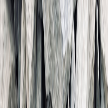
subscriptions. Bonus actions matter because they let you increase
entries without doing unnecessary busywork, especially when the
prize is high-value and the contest window is limited. When a
giveaway offers five to ten meaningful extra entries, it can
meaningfully improve your odds relative to the effort invested.
Not all “bonus entries” are equal, though. A referral entry that
requires convincing a friend may be worth more than a five-second
follow, but only if the contest is truly worth the effort. Your job is to
calculate time-per-entry. If a task takes 30 seconds and yields five
entries, it may be efficient; if it takes 20 minutes and yields one
entry, it probably is not.
Use the prize category to predict competition
There’s a difference between a generic gift card giveaway and a
focused hardware prize. A premium laptop or display attracts people
who genuinely want the product, but it also draws a larger audience
because the items are highly desirable. That’s why contests around
creator tools, workstation upgrades, and productivity hardware can
be volatile: they’re simultaneously niche and broadly appealing.
When the prize is a flagship device, ask whether the giveaway is
tied to a specialized audience, like Mac users, designers, or content
creators.