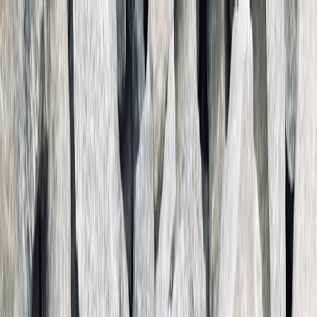
Back to Home
giveaways
contest tips
deals
Maximize Your Odds in Tech
Giveaways: Smart Strategies to
Increase Entries
J
Jordan Mercer
2026-05-28
19 min read
Learn smart giveaway strategies to stack bonus entries, time entries,
and boost your odds in premium tech contests without wasting time.
Tech giveaways can be a genuinely smart way to score high-value