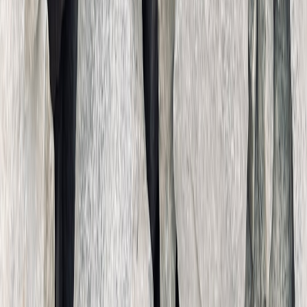
under time constraints, which is exactly what savvy giveaway
entrants do.
8) Avoid Common Mistakes That Kill Your Odds
Don’t ignore the rules
Reading rules may not be exciting, but it’s one of the easiest ways to
protect your entries. Some giveaways exclude certain regions,
require age verification, limit duplicate accounts, or invalidate entries
that don’t follow the exact instructions. If you skip the rules, you can
waste time and disqualify yourself without realizing it. A minute
spent reading eligibility terms is usually worth more than ten minutes
of guessing.
Be especially careful with contests that include partner promotions.
If the sponsor says a newsletter signup counts only when completed
through a specific link, use that exact flow. If they require a hashtag
or tag format, follow it precisely. Details matter.
Don’t chase every platform
Some contests ask you to follow on multiple platforms, but that
doesn’t mean all of them are equally worthwhile. If a platform is one
you don’t use, think carefully before creating a new account just for