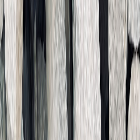
How do I know if a giveaway is too crowded?
Conclusion: Treat Giveaways Like Smart Shopping
Winning tech giveaways is rarely about luck alone. The people who
consistently do well are the ones who use a repeatable system: they
choose the right contests, prioritize high-yield bonus entries, monitor
partner promotions, and respect timing. They don’t waste energy on
every shiny offer; they focus on contests with real value and
manageable effort.
If you want to improve your results, keep your process simple:
shortlist the best prizes, use a dedicated promo inbox, enter early,
return for repeat actions, and prune anything that wastes time. That
mindset turns giveaway hunting into a practical savings strategy
instead of a distraction. And if you want to keep discovering curated
opportunities, pair these tactics with deal-focused reading like
Best
Budget Gaming Monitor Deals Under $100
and
When to Stock Up
on Pet Supplies
to sharpen your timing instincts across all kinds of
value hunts.
Related Reading
How to Embed Prediction-Style Polls in Live Streams
Without Turning Into a Bookie
- A smart look at audience