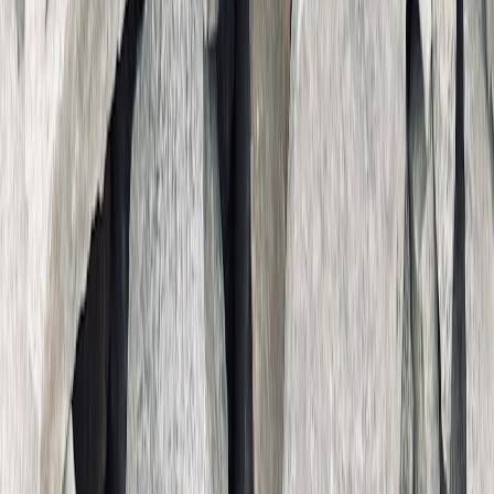
Batching is efficient because it reduces mental switching. Instead of
hopping between tabs all day, collect a handful of promising
giveaways and handle them in one focused session. During that
session, complete the base entry, the easiest bonus entries, and any
partner signups that add real value. This makes the process faster
and lowers the chance you’ll abandon a contest halfway through.
For a broader systems-thinking mindset, check out
AI-Enabled
Production Workflows for Creators
. The underlying lesson is that a
workflow beats improvisation, whether you’re producing content or
optimizing contest entries.
Review your results monthly
Once a month, review which giveaway types gave you the best
results. Did you get more value from niche publisher contests or
brand-run promotions? Did newsletter signups actually lead to
useful bonus opportunities? Were your referrals effective, or did they
mostly consume time? This review turns giveaway hunting into an
evidence-based habit instead of a random hobby.
If you want a helpful mindset for evaluating what’s working, read
Time-Smart Revision Strategies
. The idea is to optimize outcomes