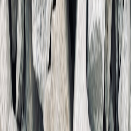
Separate high-value entries from low-value noise
Not every contest deserves your attention. A smart entrant filters out
low-value noise by focusing on prizes that are useful, expensive, or
hard to justify buying at full price. That often means laptops,
monitors, cameras, audio gear, premium peripherals, and creator
tools. If a prize doesn’t move the needle for your budget or
workflow, skip it and save your time for contests with real upside.
When evaluating a giveaway, ask three questions: Is the prize worth
at least a few hundred dollars? Is the contest hosted by a trustworthy
source? Are the bonus entries efficient enough to justify the effort? If
the answer to any of those is no, your time may be better spent
elsewhere.
Use reminders for follow-up and repeat opportunities
Many giveaways have recurring entry mechanics: daily entries,
weekly bonuses, or “come back tomorrow” actions. These are easy
to miss if you don’t set reminders. A quick phone reminder can turn
one entry into multiple chances over the life of the contest, and
repeat visits often matter more than a single strong burst of effort.
The goal is not to obsess over every promotion; it’s to create a
steady, low-friction routine that quietly compounds.