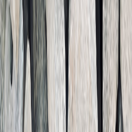
participation mechanics and engagement design.
Mobile Filmmaking on a Budget: Must-Have Phone
Accessories for Indie-Style Shoots
- A useful guide to budget-
friendly gear decisions for creators.
Monthly Hidden Gems: A Template for Building Your Own
'Missed on Steam' Queue
- A great model for tracking limited-
time opportunities before they disappear.
AI Is Making Travel More Important — How to Prepare Your
Home for Longer Absences
- Timing and planning lessons
that translate surprisingly well to promo management.
Turn Research Into Content: A Creator’s Playbook for
Executive-Style Insights Shows - A framework for turning
scattered signals into a reliable decision system.
Related Topics
#
giveaways
#
contest tips
#
deals
J
Jordan Mercer
Senior Deal Strategy Editor
Senior editor and content strategist. Writing about technology,