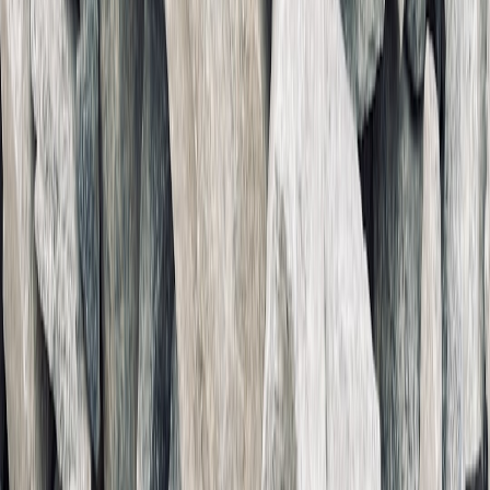
This is where a disciplined approach resembles the way savvy
buyers plan around retail cycles. For a useful parallel, see
When to
Stock Up on Pet Supplies: Using Retail Sales Cycles to Save
. The
strategy is simple: act when the probability-to-effort ratio is best, not
when you happen to notice the offer.
3) Stack Bonus Entries the Right Way
Prioritize the highest-yield actions first
Most giveaways list actions in a sequence, but that doesn’t mean
you should complete them in order. Start with the actions that deliver
the highest value per minute. Usually, that means email signup, one
or two social follows, and any bonus entry that can be completed
instantly. Then decide whether the remaining tasks—such as sharing
to multiple platforms, referring friends, or joining partner lists—are
worth the incremental benefit.
For example, if a giveaway offers a base entry plus a bonus for
subscribing to a brand newsletter, that’s often a good trade. Email-
based bonus entries are typically low friction and can keep you
informed about future promotions. This is similar to
Trust Signals:
How Hosting Providers Should Publish Responsible AI Disclosures
,
where the point is transparency: the more clearly a promotion