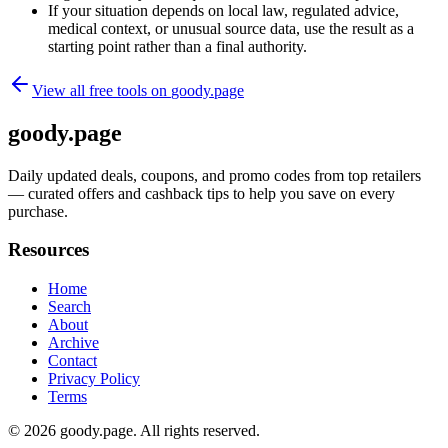
If your situation depends on local law, regulated advice,
medical context, or unusual source data, use the result as a
starting point rather than a final authority.
View all free tools on
goody.page
goody.page
Daily updated deals, coupons, and promo codes from top retailers
— curated offers and cashback tips to help you save on every
purchase.
Resources
Home
Search
About
Archive
Contact
Privacy Policy
Terms
© 2026
goody.page
. All rights reserved.