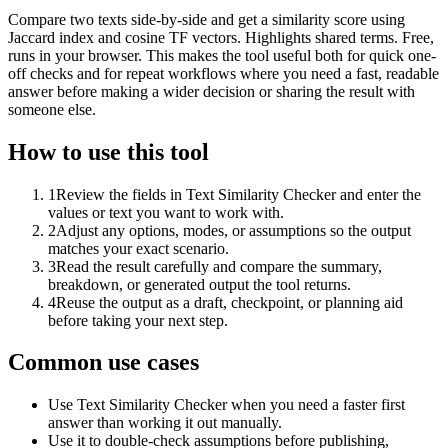
Compare two texts side-by-side and get a similarity score using
Jaccard index and cosine TF vectors. Highlights shared terms. Free,
runs in your browser. This makes the tool useful both for quick one-
off checks and for repeat workflows where you need a fast, readable
answer before making a wider decision or sharing the result with
someone else.
How to use this tool
1
Review the fields in Text Similarity Checker and enter the
values or text you want to work with.
2
Adjust any options, modes, or assumptions so the output
matches your exact scenario.
3
Read the result carefully and compare the summary,
breakdown, or generated output the tool returns.
4
Reuse the output as a draft, checkpoint, or planning aid
before taking your next step.
Common use cases
Use Text Similarity Checker when you need a faster first
answer than working it out manually.
Use it to double-check assumptions before publishing,