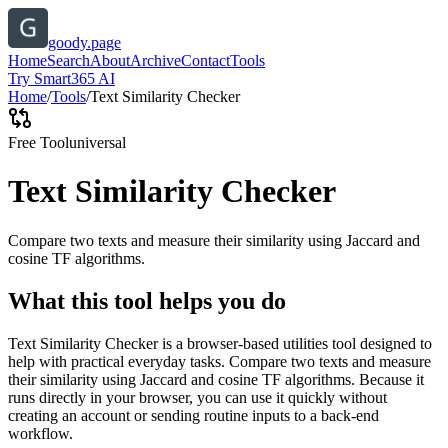
goody.page
Home
Search
About
Archive
Contact
Tools
Try Smart365 AI
Home
/
Tools
/
Text Similarity Checker
Free Tool
universal
Text Similarity Checker
Compare two texts and measure their similarity using Jaccard and
cosine TF algorithms.
What this tool helps you do
Text Similarity Checker is a browser-based utilities tool designed to
help with practical everyday tasks. Compare two texts and measure
their similarity using Jaccard and cosine TF algorithms. Because it
runs directly in your browser, you can use it quickly without
creating an account or sending routine inputs to a back-end
workflow.