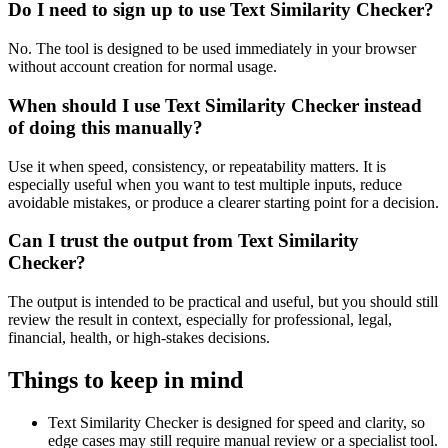
Do I need to sign up to use Text Similarity Checker?
No. The tool is designed to be used immediately in your browser
without account creation for normal usage.
When should I use Text Similarity Checker instead
of doing this manually?
Use it when speed, consistency, or repeatability matters. It is
especially useful when you want to test multiple inputs, reduce
avoidable mistakes, or produce a clearer starting point for a decision.
Can I trust the output from Text Similarity
Checker?
The output is intended to be practical and useful, but you should still
review the result in context, especially for professional, legal,
financial, health, or high-stakes decisions.
Things to keep in mind
Text Similarity Checker is designed for speed and clarity, so
edge cases may still require manual review or a specialist tool.