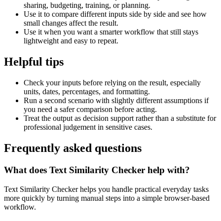
sharing, budgeting, training, or planning.
Use it to compare different inputs side by side and see how
small changes affect the result.
Use it when you want a smarter workflow that still stays
lightweight and easy to repeat.
Helpful tips
Check your inputs before relying on the result, especially
units, dates, percentages, and formatting.
Run a second scenario with slightly different assumptions if
you need a safer comparison before acting.
Treat the output as decision support rather than a substitute for
professional judgement in sensitive cases.
Frequently asked questions
What does Text Similarity Checker help with?
Text Similarity Checker helps you handle practical everyday tasks
more quickly by turning manual steps into a simple browser-based
workflow.